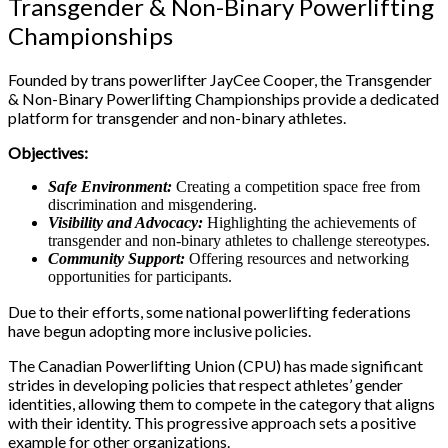
Transgender & Non-Binary Powerlifting
Championships
Founded by trans powerlifter JayCee Cooper, the Transgender
& Non-Binary Powerlifting Championships provide a dedicated
platform for transgender and non-binary athletes.
Objectives:
Safe Environment:
Creating a competition space free from
discrimination and misgendering.
Visibility and Advocacy:
Highlighting the achievements of
transgender and non-binary athletes to challenge stereotypes.
Community Support:
Offering resources and networking
opportunities for participants.
Due to their efforts, some national powerlifting federations
have begun adopting more inclusive policies.
The Canadian Powerlifting Union (CPU) has made significant
strides in developing policies that respect athletes’ gender
identities, allowing them to compete in the category that aligns
with their identity. This progressive approach sets a positive
example for other organizations.