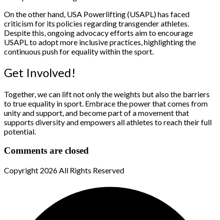
On the other hand, USA Powerlifting (USAPL) has faced
criticism for its policies regarding transgender athletes.
Despite this, ongoing advocacy efforts aim to encourage
USAPL to adopt more inclusive practices, highlighting the
continuous push for equality within the sport.
Get Involved!
Together, we can lift not only the weights but also the barriers
to true equality in sport. Embrace the power that comes from
unity and support, and become part of a movement that
supports diversity and empowers all athletes to reach their full
potential.
Comments are closed
Copyright
2026 All Rights Reserved