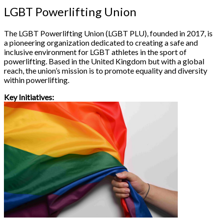
LGBT Powerlifting Union
The LGBT Powerlifting Union (LGBT PLU), founded in 2017, is
a pioneering organization dedicated to creating a safe and
inclusive environment for LGBT athletes in the sport of
powerlifting. Based in the United Kingdom but with a global
reach, the union’s mission is to promote equality and diversity
within powerlifting.
Key Initiatives: