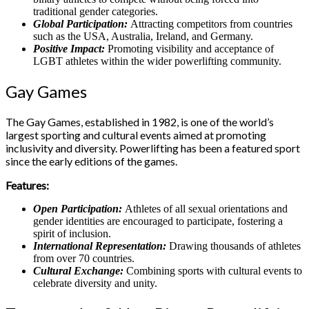
traditional gender categories.
Global Participation:
Attracting competitors from countries
such as the USA, Australia, Ireland, and Germany.
Positive Impact:
Promoting visibility and acceptance of
LGBT athletes within the wider powerlifting community.
Gay Games
The Gay Games, established in 1982, is one of the world’s
largest sporting and cultural events aimed at promoting
inclusivity and diversity. Powerlifting has been a featured sport
since the early editions of the games.
Features:
Open Participation:
Athletes of all sexual orientations and
gender identities are encouraged to participate, fostering a
spirit of inclusion.
International Representation:
Drawing thousands of athletes
from over 70 countries.
Cultural Exchange:
Combining sports with cultural events to
celebrate diversity and unity.