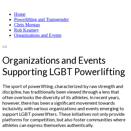
Home
Powerlifting and Transgender
Chris Morgan
Rob Kearney
Organizations and Events
Organizations and Events
Supporting LGBT Powerlifting
The sport of powerlifting, characterized by raw strength and
discipline, has traditionally been viewed through a lens that
often overlooks the diversity of its athletes. In recent years,
however, there has been a significant movement towards
inclusivity, with various organizations and events emerging to
support LGBT powerlifters. These initiatives not only provide
platforms for competition, but also foster communities where
athletes can express themselves authentically.