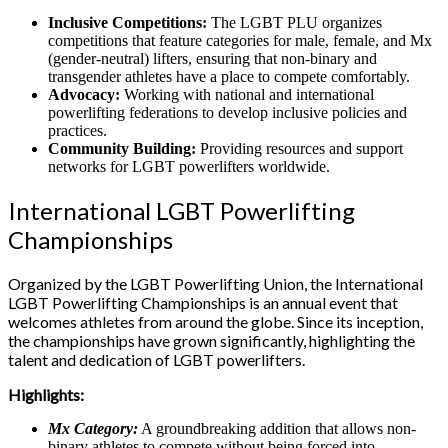
Inclusive Competitions:
The LGBT PLU organizes
competitions that feature categories for male, female, and Mx
(gender-neutral) lifters, ensuring that non-binary and
transgender athletes have a place to compete comfortably.
Advocacy:
Working with national and international
powerlifting federations to develop inclusive policies and
practices.
Community Building:
Providing resources and support
networks for LGBT powerlifters worldwide.
International LGBT Powerlifting
Championships
Organized by the LGBT Powerlifting Union, the International
LGBT Powerlifting Championships is an annual event that
welcomes athletes from around the globe. Since its inception,
the championships have grown significantly, highlighting the
talent and dedication of LGBT powerlifters.
Highlights:
Mx Category:
A groundbreaking addition that allows non-
binary athletes to compete without being forced into