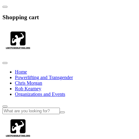
Shopping cart
Home
Powerlifting and Transgender
Chris Morgan
Rob Kearney
Organizations and Events